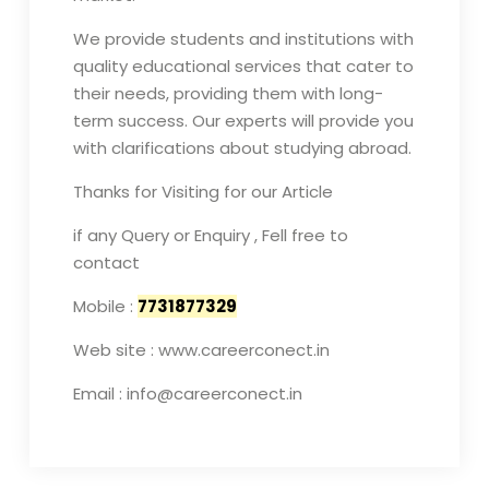
We provide students and institutions with
quality educational services that cater to
their needs, providing them with long-
term success. Our experts will provide you
with clarifications about studying abroad.
Thanks for Visiting for our Article
if any Query or Enquiry , Fell free to
contact
Mobile :
7731877329
Web site : www.careerconect.in
Email : info@careerconect.in