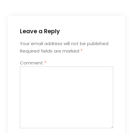
Leave a Reply
Your email address will not be published.
Required fields are marked
*
Comment
*