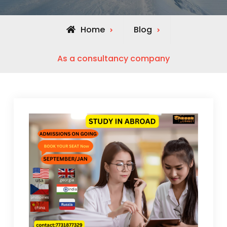
Home
Blog
As a consultancy company