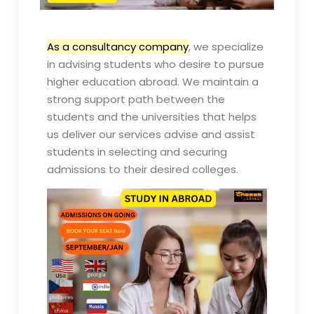
As a consultancy company
, we specialize
in advising students who desire to pursue
higher education abroad. We maintain a
strong support path between the
students and the universities that helps
us deliver our services advise and assist
students in selecting and securing
admissions to their desired colleges.