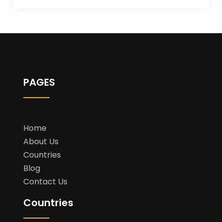
PAGES
Home
About Us
Countries
Blog
Contact Us
Countries