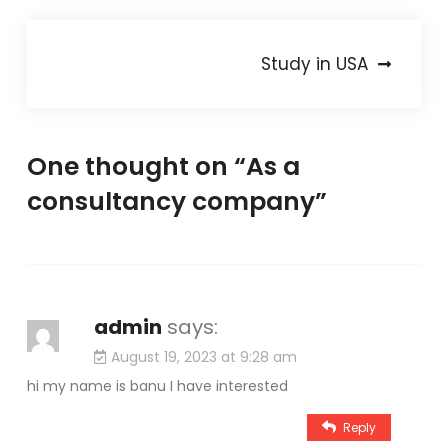
Post
Study in USA
navigation
One thought on “
As a
consultancy company
”
admin
says:
August 19, 2023 at 9:28 am
hi my name is banu I have interested
Reply