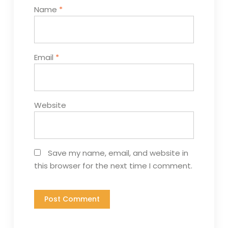
Name
*
Email
*
Website
Save my name, email, and website in
this browser for the next time I comment.