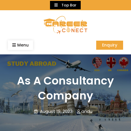
Skip
Top Bar
to
content
Menu
Enquiry
As A Consultancy
Company
August 19, 2023
andu