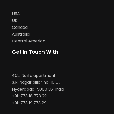
USA
UK
Canada
Australia
Central America
Get In Touch With
402, Nulife apartment
S,R, Nagar.pillor no-1010 ,
Hyderabad–5000 38, India
+91-773 18 773 29
+91-773 19 773 29