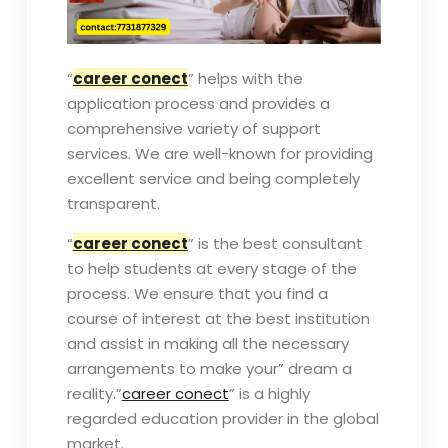
“
career conect
” helps with the
application process and provides a
comprehensive variety of support
services. We are well-known for providing
excellent service and being completely
transparent.
“
career conect
” is the best consultant
to help students at every stage of the
process. We ensure that you find a
course of interest at the best institution
and assist in making all the necessary
arrangements to make your” dream a
reality.”
career conect
” is a highly
regarded education provider in the global
market.