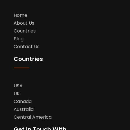
Home
About Us
Countries
Blog
Contact Us
Countries
USA
UK
Canada
Australia
Central America
Get In Touch With