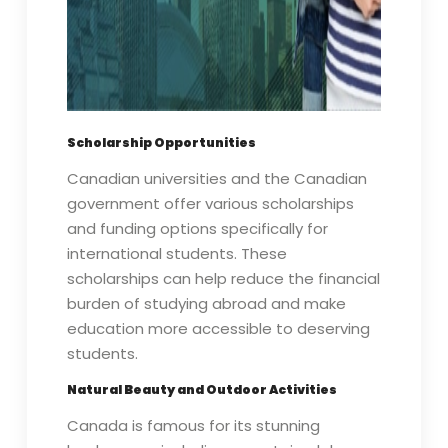
Scholarship Opportunities
Canadian universities and the Canadian
government offer various scholarships
and funding options specifically for
international students. These
scholarships can help reduce the financial
burden of studying abroad and make
education more accessible to deserving
students.
Natural Beauty and Outdoor Activities
Canada is famous for its stunning