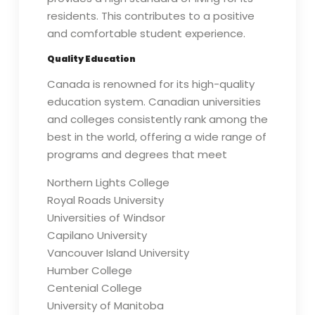
residents. This contributes to a positive
and comfortable student experience.
Quality Education
Canada is renowned for its high-quality
education system. Canadian universities
and colleges consistently rank among the
best in the world, offering a wide range of
programs and degrees that meet
Northern Lights College
Royal Roads University
Universities of Windsor
Capilano University
Vancouver Island University
Humber College
Centenial College
University of Manitoba