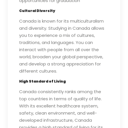
opportunities for graduation
Cultural Diversity
Canada is known for its multiculturalism
and diversity. Studying in Canada allows
you to experience a mix of cultures,
traditions, and languages. You can
interact with people from all over the
world, broaden your global perspective,
and develop a strong appreciation for
different cultures.
High Standard of Living
Canada consistently ranks among the
top countries in terms of quality of life.
With its excellent healthcare system,
safety, clean environment, and well-
developed infrastructure, Canada
provides a high standard of living for its