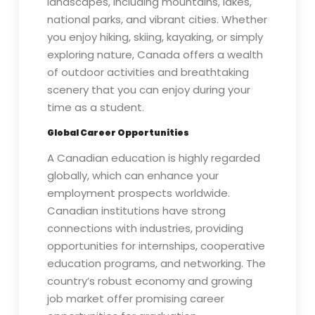
landscapes, including mountains, lakes,
national parks, and vibrant cities. Whether
you enjoy hiking, skiing, kayaking, or simply
exploring nature, Canada offers a wealth
of outdoor activities and breathtaking
scenery that you can enjoy during your
time as a student.
Global Career Opportunities
A Canadian education is highly regarded
globally, which can enhance your
employment prospects worldwide.
Canadian institutions have strong
connections with industries, providing
opportunities for internships, cooperative
education programs, and networking. The
country’s robust economy and growing
job market offer promising career