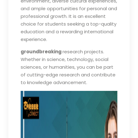
environment, diverse cultural experiences,
and ample opportunities for personal and
professional growth. It is an excellent
choice for students seeking a top-quality
education and a rewarding international
experience.
groundbreaking
research projects.
Whether in science, technology, social
sciences, or humanities, you can be part
of cutting-edge research and contribute
to knowledge advancement.