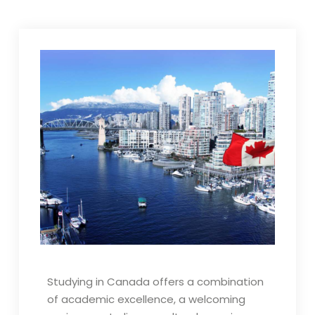
Studying in Canada offers a combination
of academic excellence, a welcoming