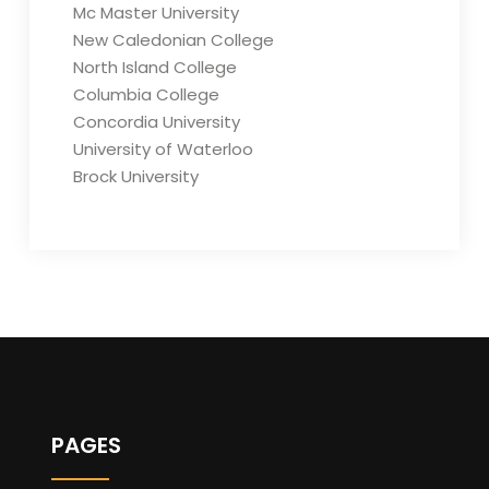
Mc Master University
New Caledonian College
North Island College
Columbia College
Concordia University
University of Waterloo
Brock University
PAGES