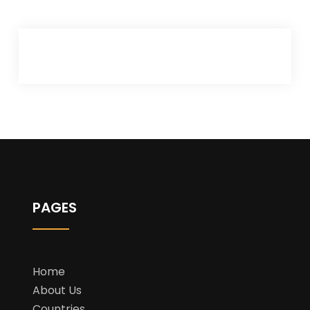
PAGES
Home
About Us
Countries