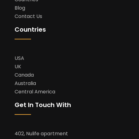
Blog
Contact Us
Countries
USA
UK
Canada
Australia
Central America
Get In Touch With
402, Nulife apartment