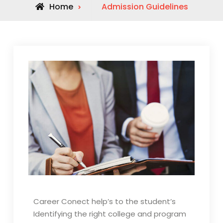
Home
Admission Guidelines
Career Conect help’s to the student’s
Identifying the right college and program