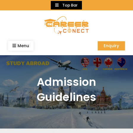
Skip
Top Bar
to
content
Menu
Enquiry
Admission
Guidelines