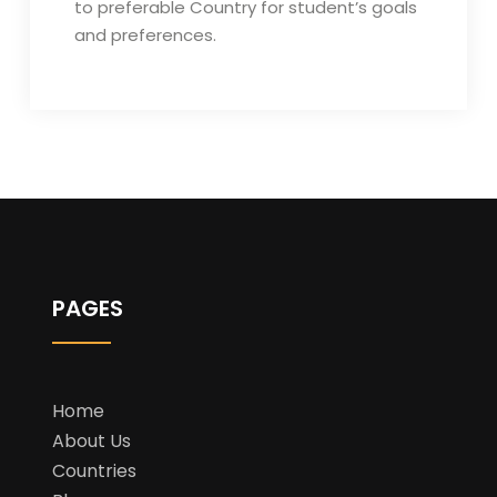
to preferable Country for student’s goals
and preferences.
PAGES
Home
About Us
Countries