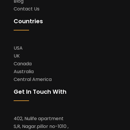
Blog
Contact Us
Countries
USA
UK
Canada
Australia
Central America
Get In Touch With
402, Nulife apartment
S,R, Nagar.pillor no-1010 ,