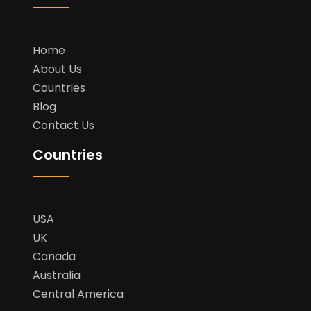
Home
About Us
Countries
Blog
Contact Us
Countries
USA
UK
Canada
Australia
Central America