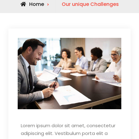
Home
Our unique Challenges
Lorem ipsum dolor sit amet, consectetur
adipiscing elit. Vestibulum porta elit a