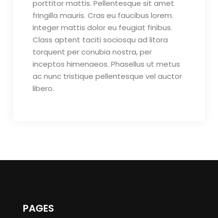
porttitor mattis. Pellentesque sit amet
fringilla mauris. Cras eu faucibus lorem.
Integer mattis dolor eu feugiat finibus.
Class aptent taciti sociosqu ad litora
torquent per conubia nostra, per
inceptos himenaeos. Phasellus ut metus
ac nunc tristique pellentesque vel auctor
libero.
PAGES