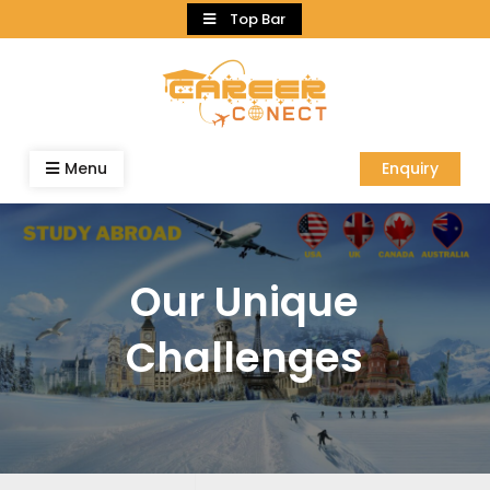
Skip
Top Bar
to
content
Menu
Enquiry
Our Unique
Challenges